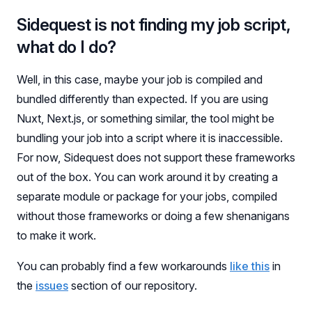
Sidequest is not finding my job script,
what do I do?
Well, in this case, maybe your job is compiled and
bundled differently than expected. If you are using
Nuxt, Next.js, or something similar, the tool might be
bundling your job into a script where it is inaccessible.
For now, Sidequest does not support these frameworks
out of the box. You can work around it by creating a
separate module or package for your jobs, compiled
without those frameworks or doing a few shenanigans
to make it work.
You can probably find a few workarounds
like this
in
the
issues
section of our repository.