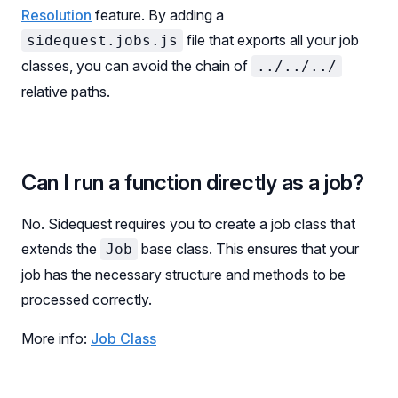
Resolution
feature. By adding a
file that exports all your job
sidequest.jobs.js
classes, you can avoid the chain of
../../../
relative paths.
Can I run a function directly as a job?
No. Sidequest requires you to create a job class that
extends the
base class. This ensures that your
Job
job has the necessary structure and methods to be
processed correctly.
More info:
Job Class