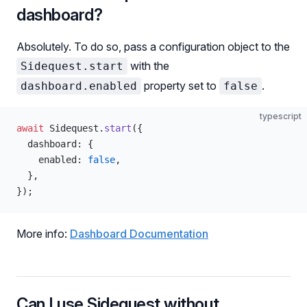
dashboard?
Absolutely. To do so, pass a configuration object to the
with the
Sidequest.start
property set to
.
dashboard.enabled
false
typescript
await
 Sidequest.
start
({
  dashboard: {
    enabled: 
false
,
  },
});
More info:
Dashboard Documentation
Can I use Sidequest without