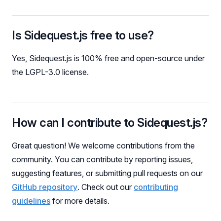
Is Sidequest.js free to use?
Yes, Sidequest.js is 100% free and open-source under
the LGPL-3.0 license.
How can I contribute to Sidequest.js?
Great question! We welcome contributions from the
community. You can contribute by reporting issues,
suggesting features, or submitting pull requests on our
GitHub repository
. Check out our
contributing
guidelines
for more details.