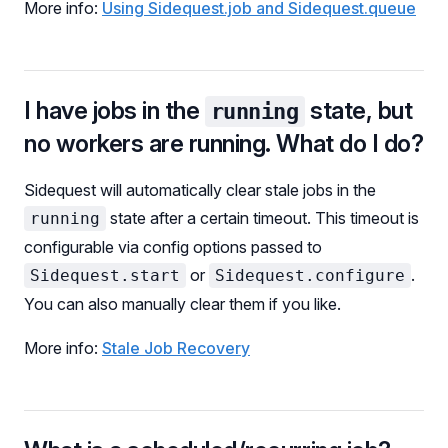
More info:
Using Sidequest.job and Sidequest.queue
I have jobs in the
state, but
running
no workers are running. What do I do?
Sidequest will automatically clear stale jobs in the
state after a certain timeout. This timeout is
running
configurable via config options passed to
or
.
Sidequest.start
Sidequest.configure
You can also manually clear them if you like.
More info:
Stale Job Recovery