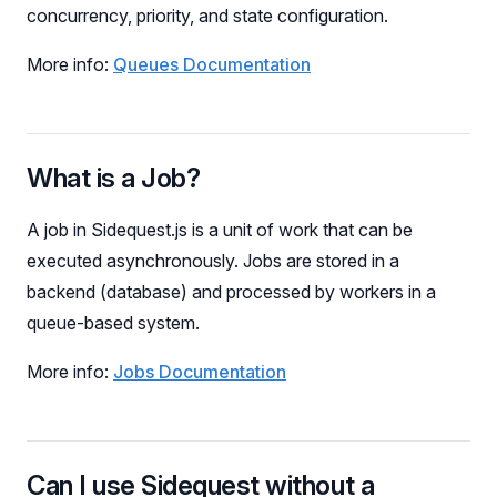
concurrency, priority, and state configuration.
More info:
Queues Documentation
What is a Job?
A job in Sidequest.js is a unit of work that can be
executed asynchronously. Jobs are stored in a
backend (database) and processed by workers in a
queue-based system.
More info:
Jobs Documentation
Can I use Sidequest without a