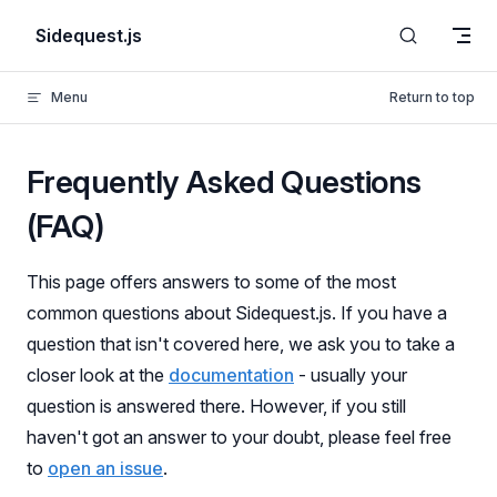
Skip to content
Sidequest.js
Menu
Return to top
Frequently Asked Questions
(FAQ)
This page offers answers to some of the most
common questions about Sidequest.js. If you have a
question that isn't covered here, we ask you to take a
closer look at the
documentation
- usually your
question is answered there. However, if you still
haven't got an answer to your doubt, please feel free
to
open an issue
.