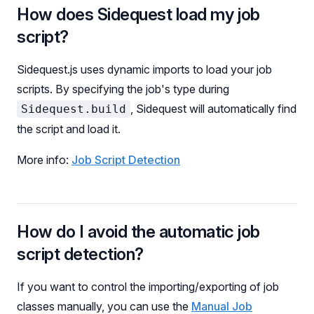
How does Sidequest load my job
script?
Sidequest.js uses dynamic imports to load your job
scripts. By specifying the job's type during
, Sidequest will automatically find
Sidequest.build
the script and load it.
More info:
Job Script Detection
How do I avoid the automatic job
script detection?
If you want to control the importing/exporting of job
classes manually, you can use the
Manual Job