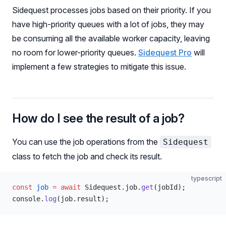
Sidequest processes jobs based on their priority. If you
have high-priority queues with a lot of jobs, they may
be consuming all the available worker capacity, leaving
no room for lower-priority queues.
Sidequest Pro
will
implement a few strategies to mitigate this issue.
How do I see the result of a job?
You can use the job operations from the
Sidequest
class to fetch the job and check its result.
typescript
const
 job
 =
 await
 Sidequest.job.
get
(jobId);
console.
log
(job.result);