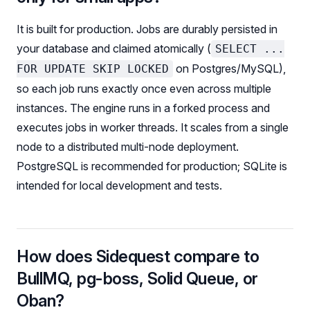
It is built for production. Jobs are durably persisted in
your database and claimed atomically (
SELECT ...
on Postgres/MySQL),
FOR UPDATE SKIP LOCKED
so each job runs exactly once even across multiple
instances. The engine runs in a forked process and
executes jobs in worker threads. It scales from a single
node to a distributed multi-node deployment.
PostgreSQL is recommended for production; SQLite is
intended for local development and tests.
How does Sidequest compare to
BullMQ, pg-boss, Solid Queue, or
Oban?