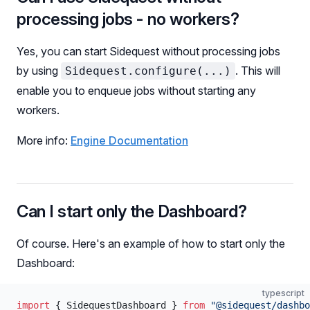
processing jobs - no workers?
Yes, you can start Sidequest without processing jobs
by using
. This will
Sidequest.configure(...)
enable you to enqueue jobs without starting any
workers.
More info:
Engine Documentation
Can I start only the Dashboard?
Of course. Here's an example of how to start only the
Dashboard:
typescript
import
 { SidequestDashboard } 
from
 "@sidequest/dashbo