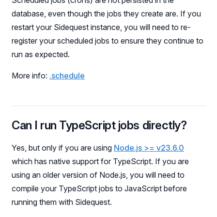
Scheduled jobs (crons) are not persisted in the
database, even though the jobs they create are. If you
restart your Sidequest instance, you will need to re-
register your scheduled jobs to ensure they continue to
run as expected.
More info:
.schedule
Can I run TypeScript jobs directly?
Yes, but only if you are using
Node.js >= v23.6.0
which has native support for TypeScript. If you are
using an older version of Node.js, you will need to
compile your TypeScript jobs to JavaScript before
running them with Sidequest.