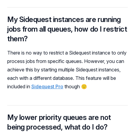
My Sidequest instances are running
jobs from all queues, how do I restrict
them?
There is no way to restrict a Sidequest instance to only
process jobs from specific queues. However, you can
achieve this by starting multiple Sidequest instances,
each with a different database. This feature will be
included in
Sidequest Pro
though 🙂
My lower priority queues are not
being processed, what do I do?