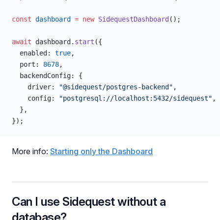
const
 dashboard
 =
 new
 SidequestDashboard
();
await
 dashboard.
start
({
  enabled: 
true
,
  port: 
8678
,
  backendConfig: {
    driver: 
"@sidequest/postgres-backend"
,
    config: 
"postgresql://localhost:5432/sidequest"
,
  },
});
More info:
Starting only the Dashboard
Can I use Sidequest without a
database?