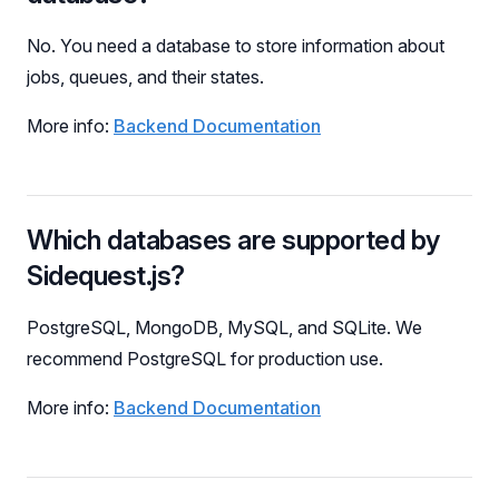
No. You need a database to store information about
jobs, queues, and their states.
More info:
Backend Documentation
Which databases are supported by
Sidequest.js?
PostgreSQL, MongoDB, MySQL, and SQLite. We
recommend PostgreSQL for production use.
More info:
Backend Documentation