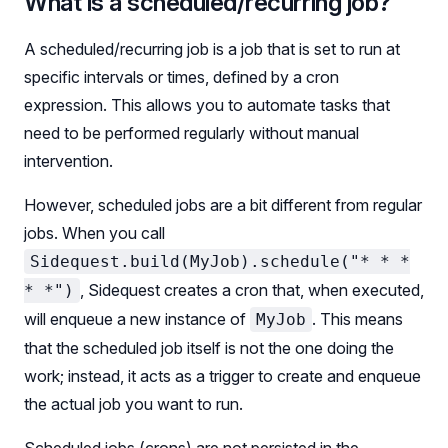
What is a scheduled/recurring job?
A scheduled/recurring job is a job that is set to run at
specific intervals or times, defined by a cron
expression. This allows you to automate tasks that
need to be performed regularly without manual
intervention.
However, scheduled jobs are a bit different from regular
jobs. When you call
Sidequest.build(MyJob).schedule("* * *
, Sidequest creates a cron that, when executed,
* *")
will enqueue a new instance of
. This means
MyJob
that the scheduled job itself is not the one doing the
work; instead, it acts as a trigger to create and enqueue
the actual job you want to run.