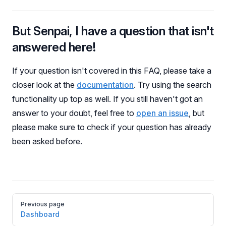
But Senpai, I have a question that isn't
answered here!
If your question isn't covered in this FAQ, please take a
closer look at the
documentation
. Try using the search
functionality up top as well. If you still haven't got an
answer to your doubt, feel free to
open an issue
, but
please make sure to check if your question has already
been asked before.
Pager
Previous page
Dashboard