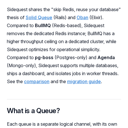
Sidequest shares the "skip Redis, reuse your database"
thesis of
Solid Queue
(Rails) and
Oban
(Elixir).
Compared to
BullMQ
(Redis-based), Sidequest
removes the dedicated Redis instance; BullMQ has a
higher throughput ceiling on a dedicated cluster, while
Sidequest optimizes for operational simplicity.
Compared to
pg-boss
(Postgres-only) and
Agenda
(Mongo-only), Sidequest supports multiple databases,
ships a dashboard, and isolates jobs in worker threads.
See the
comparison
and the
migration guide
.
What is a Queue?
Each queue is a separate logical channel, with its own