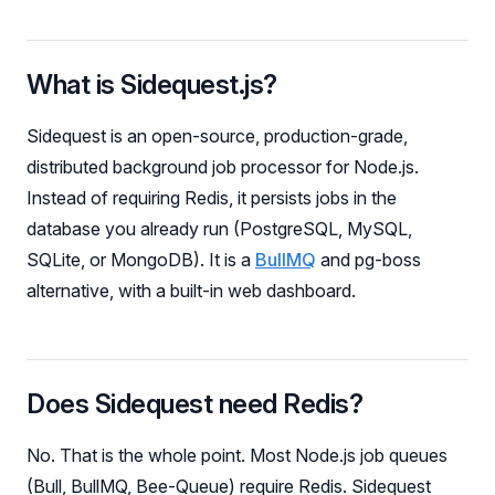
What is Sidequest.js?
Sidequest is an open-source, production-grade,
distributed background job processor for Node.js.
Instead of requiring Redis, it persists jobs in the
database you already run (PostgreSQL, MySQL,
SQLite, or MongoDB). It is a
BullMQ
and pg-boss
alternative, with a built-in web dashboard.
Does Sidequest need Redis?
No. That is the whole point. Most Node.js job queues
(Bull, BullMQ, Bee-Queue) require Redis. Sidequest