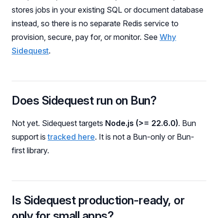
stores jobs in your existing SQL or document database
instead, so there is no separate Redis service to
provision, secure, pay for, or monitor. See
Why
Sidequest
.
Does Sidequest run on Bun?
Not yet. Sidequest targets
Node.js (>= 22.6.0)
. Bun
support is
tracked here
. It is not a Bun-only or Bun-
first library.
Is Sidequest production-ready, or
only for small apps?