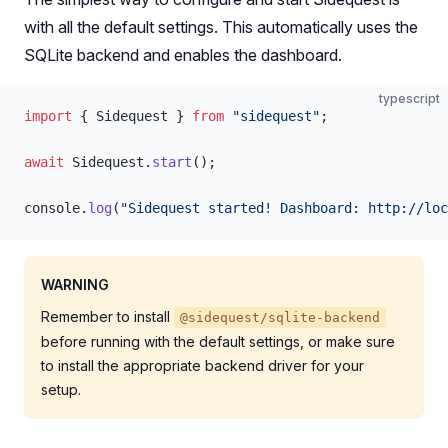
with all the default settings. This automatically uses the
SQLite backend and enables the dashboard.
typescript
import
 { Sidequest } 
from
 "sidequest"
;
await
 Sidequest.
start
();
console.
log
(
"Sidequest started! Dashboard: http://loc
WARNING
Remember to install
@sidequest/sqlite-backend
before running with the default settings, or make sure
to install the appropriate backend driver for your
setup.