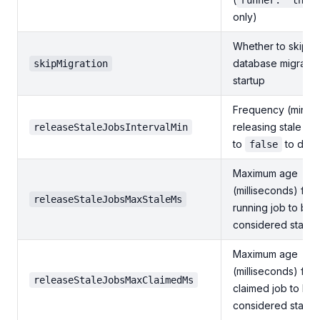
runner: "thre
only)
Whether to skip
database migratio
skipMigration
startup
Frequency (minute
releasing stale job
releaseStaleJobsIntervalMin
to
to disa
false
Maximum age
(milliseconds) for 
releaseStaleJobsMaxStaleMs
running job to be
considered stale
Maximum age
(milliseconds) for 
releaseStaleJobsMaxClaimedMs
claimed job to be
considered stale