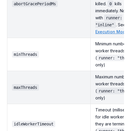
killed.
kills
abortGracePeriodMs
0
immediately. No ef
with
runner:
. See
"inline"
Execution Modes
Minimum number o
worker threads to
minThreads
(
runner: "thre
only)
Maximum number 
worker threads to
maxThreads
(
runner: "thre
only)
Timeout (milliseco
for idle workers b
they are terminat
idleWorkerTimeout
(