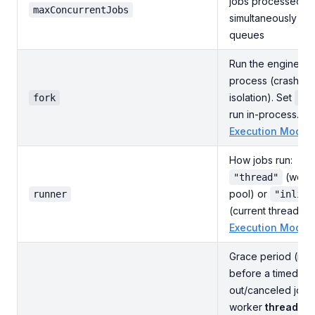
jobs processed
maxConcurrentJobs
simultaneously acr
queues
Run the engine in 
process (crash
isolation). Set
fork
fa
run in-process. S
Execution Modes
How jobs run:
(work
"thread"
pool) or
runner
"inline
(current thread). 
Execution Modes
Grace period (ms)
before a timed-
out/canceled job'
worker
thread
is 