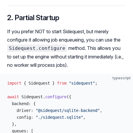
2. Partial Startup
If you prefer NOT to start Sidequest, but merely
configure it allowing job enqueueing, you can use the
method. This allows you
Sidequest.configure
to set up the engine without starting it immediately (i.e.,
no worker will process jobs).
typescript
import
 { Sidequest } 
from
 "sidequest"
;
await
 Sidequest.
configure
({
  backend: {
    driver: 
"@sidequest/sqlite-backend"
,
    config: 
"./sidequest.sqlite"
,
  },
  queues: [