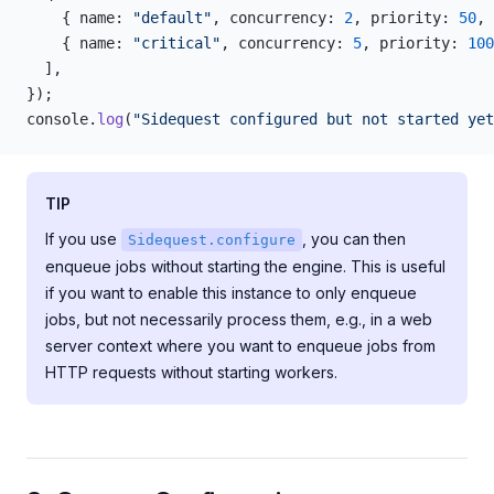
    { name: 
"default"
, concurrency: 
2
, priority: 
50
, 
    { name: 
"critical"
, concurrency: 
5
, priority: 
100
  ],
});
console.
log
(
"Sidequest configured but not started yet
TIP
If you use
, you can then
Sidequest.configure
enqueue jobs without starting the engine. This is useful
if you want to enable this instance to only enqueue
jobs, but not necessarily process them, e.g., in a web
server context where you want to enqueue jobs from
HTTP requests without starting workers.