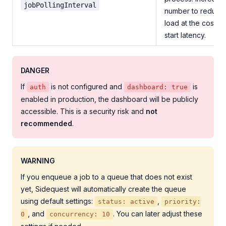
jobPollingInterval
number to reduce
load at the cost of
start latency.
DANGER
If
is not configured and
is
auth
dashboard: true
enabled in production, the dashboard will be publicly
accessible. This is a security risk and
not
recommended
.
WARNING
If you enqueue a job to a queue that does not exist
yet, Sidequest will automatically create the queue
using default settings:
,
status: active
priority:
, and
. You can later adjust these
0
concurrency: 10