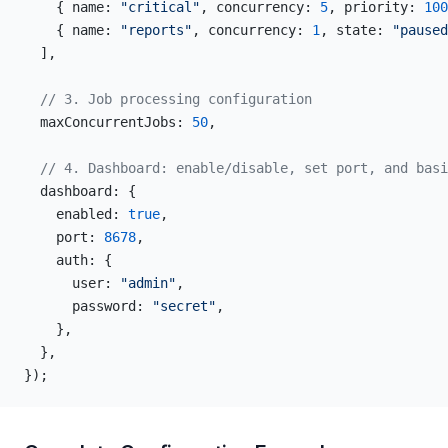
    { name: 
"critical"
, concurrency: 
5
, priority: 
100
    { name: 
"reports"
, concurrency: 
1
, state: 
"paused
  ],
  // 3. Job processing configuration
  maxConcurrentJobs: 
50
,
  // 4. Dashboard: enable/disable, set port, and basi
  dashboard: {
    enabled: 
true
,
    port: 
8678
,
    auth: {
      user: 
"admin"
,
      password: 
"secret"
,
    },
  },
});