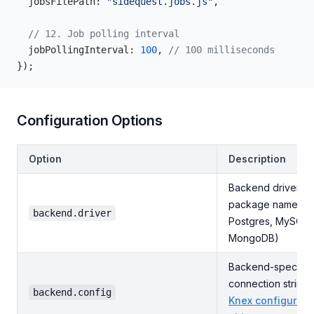
  jobsFilePath: 
"sidequest.jobs.js"
,
  // 12. Job polling interval
  jobPollingInterval: 
100
, 
// 100 milliseconds
});
Configuration Options
Option
Description
Backend driver
package name (SQ
backend.driver
Postgres, MySQL,
MongoDB)
Backend-specific
connection string 
backend.config
Knex configurati