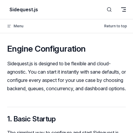
Skip to content
Sidequest.js
Menu
Return to top
Engine Configuration
Sidequest.js is designed to be flexible and cloud-
agnostic. You can start it instantly with sane defaults, or
configure every aspect for your use case by choosing
backend, queues, concurrency, and dashboard options.
1. Basic Startup
The simplest way to configure and start Sidequest is