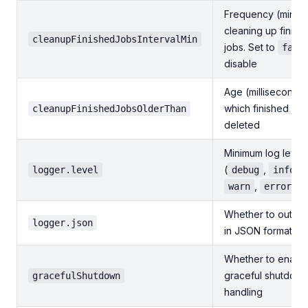
Frequency (minute
cleaning up finish
cleanupFinishedJobsIntervalMin
jobs. Set to
fals
disable
Age (milliseconds)
which finished job
cleanupFinishedJobsOlderThan
deleted
Minimum log level
(
,
,
logger.level
debug
info
,
)
warn
error
Whether to output
logger.json
in JSON format
Whether to enabl
graceful shutdow
gracefulShutdown
handling