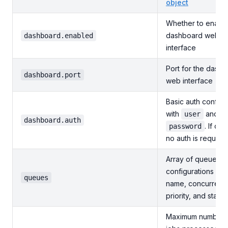
object
Whether to enable
dashboard web
dashboard.enabled
interface
Port for the dash
dashboard.port
web interface
Basic auth configu
with
and
user
dashboard.auth
. If omi
password
no auth is required
Array of queue
configurations wit
queues
name, concurrenc
priority, and state
Maximum number 