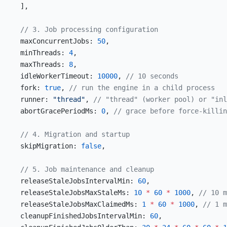
  ],
  // 3. Job processing configuration
  maxConcurrentJobs: 
50
,
  minThreads: 
4
,
  maxThreads: 
8
,
  idleWorkerTimeout: 
10000
, 
// 10 seconds
  fork: 
true
, 
// run the engine in a child process
  runner: 
"thread"
, 
// "thread" (worker pool) or "inl
  abortGracePeriodMs: 
0
, 
// grace before force-killin
  // 4. Migration and startup
  skipMigration: 
false
,
  // 5. Job maintenance and cleanup
  releaseStaleJobsIntervalMin: 
60
,
  releaseStaleJobsMaxStaleMs: 
10
 *
 60
 *
 1000
, 
// 10 m
  releaseStaleJobsMaxClaimedMs: 
1
 *
 60
 *
 1000
, 
// 1 m
  cleanupFinishedJobsIntervalMin: 
60
,