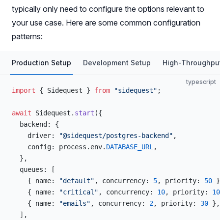
typically only need to configure the options relevant to
your use case. Here are some common configuration
patterns:
Production Setup
Development Setup
High-Throughpu
typescript
import
 { Sidequest } 
from
 "sidequest"
;
await
 Sidequest.
start
({
  backend: {
    driver: 
"@sidequest/postgres-backend"
,
    config: process.env.
DATABASE_URL
,
  },
  queues: [
    { name: 
"default"
, concurrency: 
5
, priority: 
50
 }
    { name: 
"critical"
, concurrency: 
10
, priority: 
10
    { name: 
"emails"
, concurrency: 
2
, priority: 
30
 },
  ],