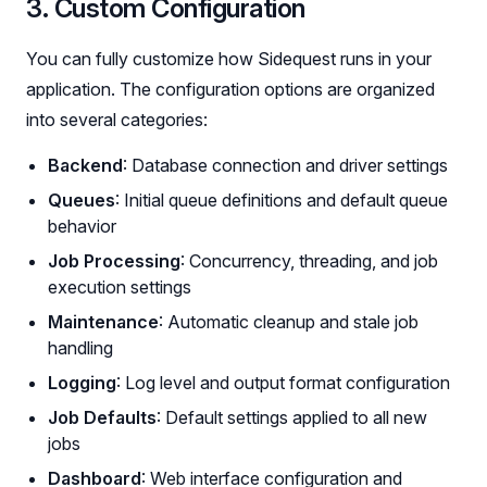
3. Custom Configuration
You can fully customize how Sidequest runs in your
application. The configuration options are organized
into several categories:
Backend
: Database connection and driver settings
Queues
: Initial queue definitions and default queue
behavior
Job Processing
: Concurrency, threading, and job
execution settings
Maintenance
: Automatic cleanup and stale job
handling
Logging
: Log level and output format configuration
Job Defaults
: Default settings applied to all new
jobs
Dashboard
: Web interface configuration and