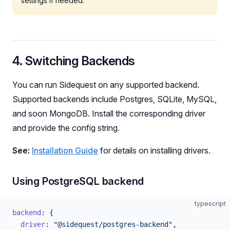
settings if needed.
4. Switching Backends
You can run Sidequest on any supported backend.
Supported backends include Postgres, SQLite, MySQL,
and soon MongoDB. Install the corresponding driver
and provide the config string.
See:
Installation Guide
for details on installing drivers.
Using PostgreSQL backend
typescript
backend
: {
  driver
: 
"@sidequest/postgres-backend"
,