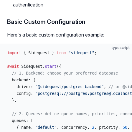
authentication
Basic Custom Configuration
Here's a basic custom configuration example:
typescript
import
 { Sidequest } 
from
 "sidequest"
;
await
 Sidequest.
start
({
  // 1. Backend: choose your preferred database
  backend: {
    driver: 
"@sidequest/postgres-backend"
, 
// or @sid
    config: 
"postgresql://postgres:postgres@localhost
  },
  // 2. Queues: define queue names, priorities, concu
  queues: [
    { name: 
"default"
, concurrency: 
2
, priority: 
50
, 