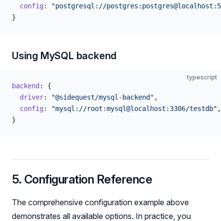
  config
: 
"postgresql://postgres:postgres@localhost:5
}
Using MySQL backend
typescript
backend
: {
  driver
: 
"@sidequest/mysql-backend"
,
  config
: 
"mysql://root:mysql@localhost:3306/testdb"
,
}
5. Configuration Reference
The comprehensive configuration example above
demonstrates all available options. In practice, you