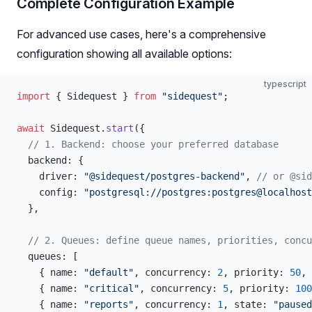
Complete Configuration Example
For advanced use cases, here's a comprehensive
configuration showing all available options:
typescript
import
 { Sidequest } 
from
 "sidequest"
;
await
 Sidequest.
start
({
  // 1. Backend: choose your preferred database
  backend: {
    driver: 
"@sidequest/postgres-backend"
, 
// or @sid
    config: 
"postgresql://postgres:postgres@localhost
  },
  // 2. Queues: define queue names, priorities, concu
  queues: [
    { name: 
"default"
, concurrency: 
2
, priority: 
50
, 
    { name: 
"critical"
, concurrency: 
5
, priority: 
100
    { name: 
"reports"
, concurrency: 
1
, state: 
"paused