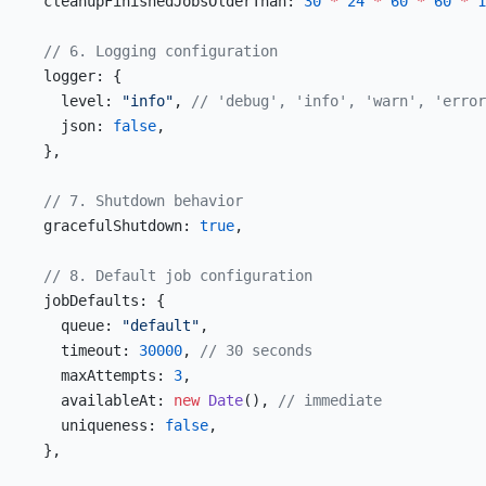
  cleanupFinishedJobsOlderThan: 
30
 *
 24
 *
 60
 *
 60
 *
 1
  // 6. Logging configuration
  logger: {
    level: 
"info"
, 
// 'debug', 'info', 'warn', 'error
    json: 
false
,
  },
  // 7. Shutdown behavior
  gracefulShutdown: 
true
,
  // 8. Default job configuration
  jobDefaults: {
    queue: 
"default"
,
    timeout: 
30000
, 
// 30 seconds
    maxAttempts: 
3
,
    availableAt: 
new
 Date
(), 
// immediate
    uniqueness: 
false
,
  },