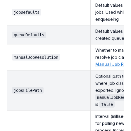
Default values for
jobs. Used while
jobDefaults
enqueueing
Default values for
queueDefaults
created queues
Whether to manual
resolve job classe
manualJobResolution
Manual Job Reso
Optional path to th
where job classes
exported. Ignored 
jobsFilePath
manualJobResol
is
.
false
Interval (milliseco
for polling new jo
process. Increase 