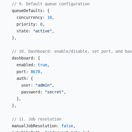
  // 9. Default queue configuration
  queueDefaults: {
    concurrency: 
10
,
    priority: 
0
,
    state: 
"active"
,
  },
  // 10. Dashboard: enable/disable, set port, and bas
  dashboard: {
    enabled: 
true
,
    port: 
8678
,
    auth: {
      user: 
"admin"
,
      password: 
"secret"
,
    },
  },
  // 11. Job resolution
  manualJobResolution: 
false
,