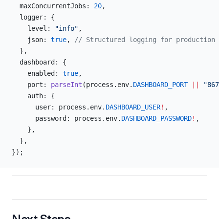
  maxConcurrentJobs: 
20
,
  logger: {
    level: 
"info"
,
    json: 
true
, 
// Structured logging for production
  },
  dashboard: {
    enabled: 
true
,
    port: 
parseInt
(process.env.
DASHBOARD_PORT
 ||
 "867
    auth: {
      user: process.env.
DASHBOARD_USER
!
,
      password: process.env.
DASHBOARD_PASSWORD
!
,
    },
  },
});