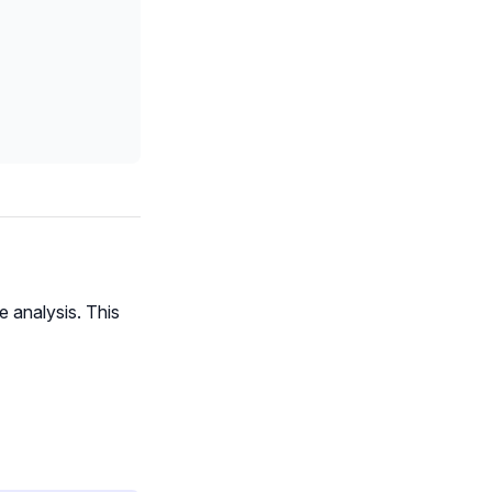
e analysis. This