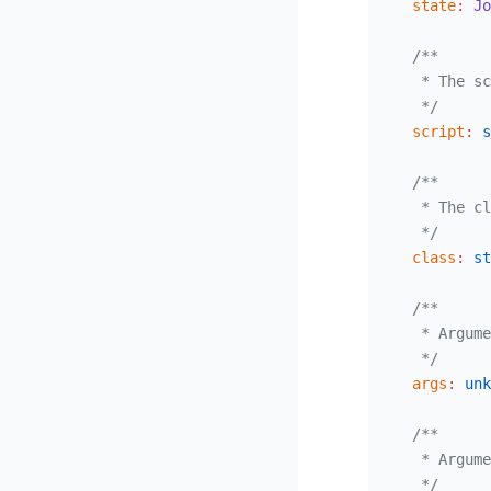
  state
:
 Jo
  /**
   * The sc
   */
  script
:
 s
  /**
   * The cl
   */
  class
:
 st
  /**
   * Argume
   */
  args
:
 unk
  /**
   * Argume
   */