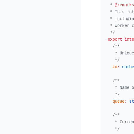
 * 
@remarks
 * This int
 * includin
 * worker c
 */
export
 inte
  /**
   * Unique
   */
  id
:
 numbe
  /**
   * Name o
   */
  queue
:
 st
  /**
   * Curren
   */