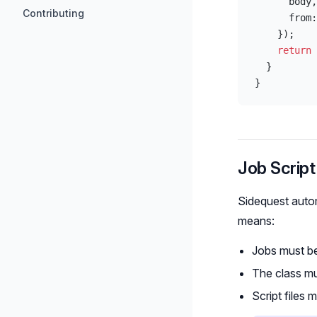
      body,
Contributing
      from:
    });
    return
 
  }
}
Job Script
Sidequest automa
means:
Jobs must be
The class mu
Script files 