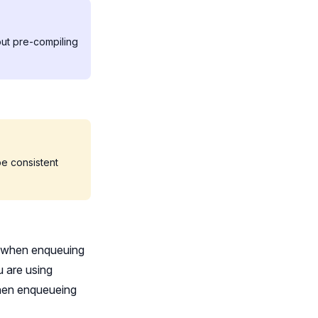
out pre-compiling
 be consistent
th when enqueuing
u are using
 when enqueueing