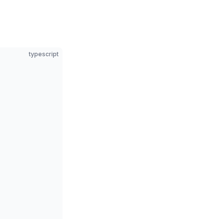
typescript