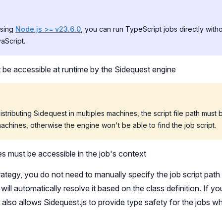
using
Node.js >= v23.6.0
, you can run TypeScript jobs directly with
aScript.
t be accessible at runtime by the Sidequest engine
distributing Sidequest in multiples machines, the script file path must
machines, otherwise the engine won't be able to find the job script.
 must be accessible in the job's context
trategy, you do not need to manually specify the job script pa
will automatically resolve it based on the class definition. If yo
s also allows Sidequest.js to provide type safety for the jobs