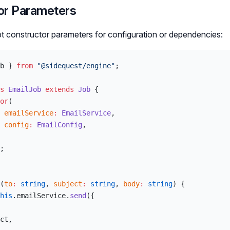
or Parameters
t constructor parameters for configuration or dependencies:
b } 
from
 "@sidequest/engine"
;
s
 EmailJob
 extends
 Job
 {
or
(
 emailService
:
 EmailService
,
 config
:
 EmailConfig
,
;
(
to
:
 string
, 
subject
:
 string
, 
body
:
 string
) {
his
.emailService.
send
({
ct,