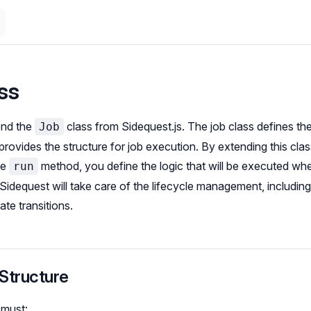
ss
end the
class from Sidequest.js. The job class defines th
Job
rovides the structure for job execution. By extending this cla
he
method, you define the logic that will be executed whe
run
idequest will take care of the lifecycle management, including r
ate transitions.
Structure
 must: