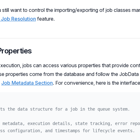
 still want to control the importing/exporting of job classes ma
 Job Resolution
feature.
Properties
execution, jobs can access various properties that provide con
e properties come from the database and follow the JobData i
e
Job Metadata Section
. For convenience, here is the interface
ts the data structure for a job in the queue system.
 metadata, execution details, state tracking, error repo
ss configuration, and timestamps for lifecycle events.