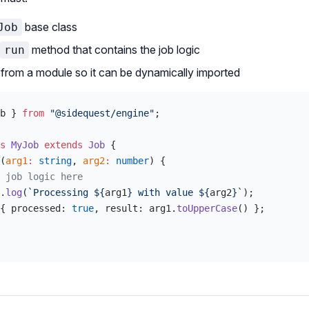
base class
Job
method that contains the job logic
run
from a module so it can be dynamically imported
b } 
from
 "@sidequest/engine"
;
s
 MyJob
 extends
 Job
 {
(
arg1
:
 string
, 
arg2
:
 number
) {
 job logic here
.
log
(
`Processing ${
arg1
} with value ${
arg2
}`
);
{ processed: 
true
, result: arg1.
toUpperCase
() };