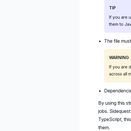
TIP
If you are 
them to Jav
The file mus
WARNING
If you are 
across all 
Dependencies
By using this s
jobs. Sidequest 
TypeScript, thi
them.