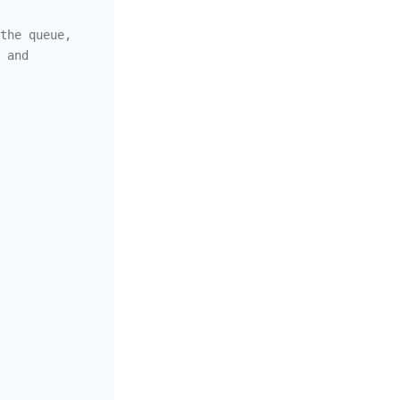
the queue,
 and