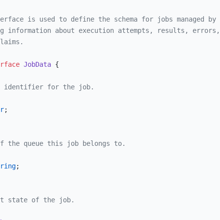
erface is used to define the schema for jobs managed by 
g information about execution attempts, results, errors,
laims.
rface
 JobData
 {
 identifier for the job.
r
;
f the queue this job belongs to.
ring
;
t state of the job.