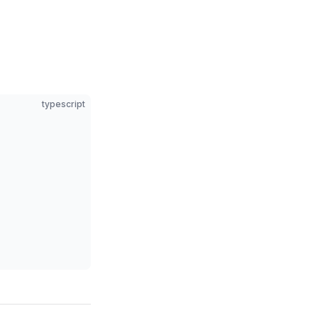
typescript