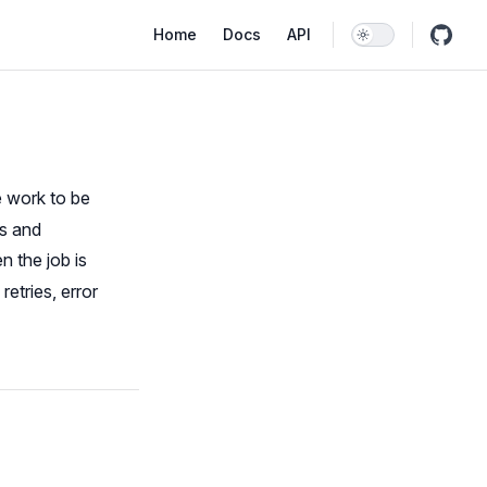
Main Navigation
Home
Docs
API
e work to be
ss and
n the job is
etries, error