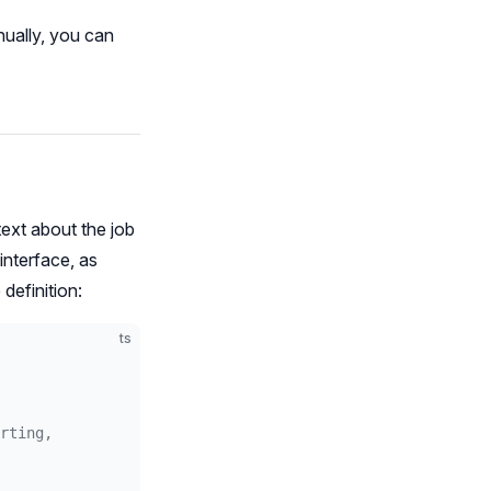
nually, you can
text about the job
nterface, as
 definition:
ts
rting,