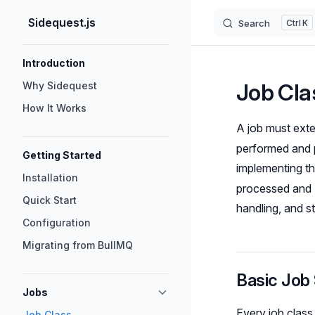
Sidequest.js
Search
K
Skip to content
Sidebar Navigation
Introduction
Job Cla
Why Sidequest
How It Works
A job must ext
performed and p
Getting Started
implementing t
Installation
processed and S
Quick Start
handling, and st
Configuration
Migrating from BullMQ
Basic Job 
Jobs
Every job class
Job Class