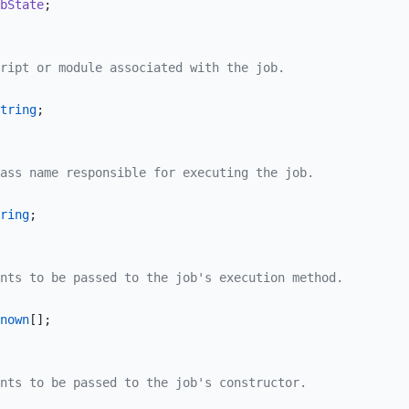
bState
;
ript or module associated with the job.
tring
;
ass name responsible for executing the job.
ring
;
nts to be passed to the job's execution method.
nown
[];
nts to be passed to the job's constructor.