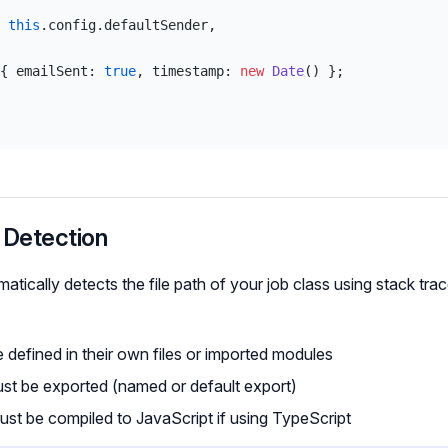
 
this
.config.defaultSender,
{ emailSent: 
true
, timestamp: 
new
 Date
() };
 Detection
tically detects the file path of your job class using stack trac
 defined in their own files or imported modules
st be exported (named or default export)
must be compiled to JavaScript if using TypeScript