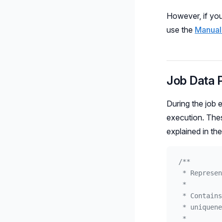
However, if you
use the
Manual
Job Data 
During the job 
execution. Thes
explained in th
/**
 * Represen
 *
 * Contains
 * uniquene
 *