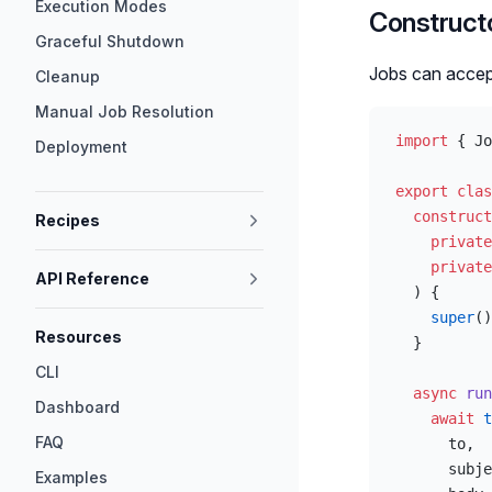
Execution Modes
Construct
Graceful Shutdown
Jobs can accep
Cleanup
Manual Job Resolution
import
 { Jo
Deployment
export
 clas
  construct
Recipes
    private
    private
API Reference
  ) {
    super
()
Resources
  }
CLI
  async
 run
Dashboard
    await
 t
FAQ
      to,
      subje
Examples