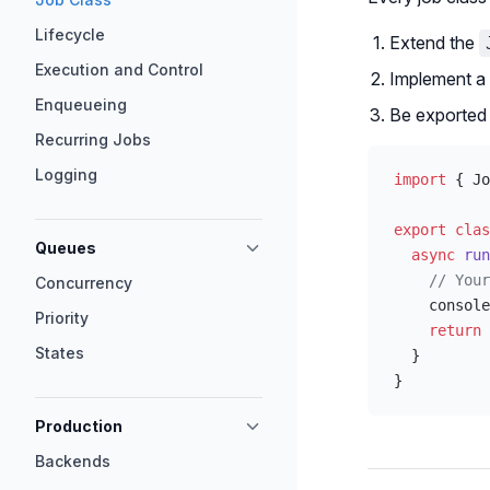
Lifecycle
Extend the
Execution and Control
Implement a
Enqueueing
Be exported 
Recurring Jobs
Logging
import
 { Jo
export
 clas
Queues
  async
 run
    // Your
Concurrency
    console
Priority
    return
 
States
  }
}
Production
Backends